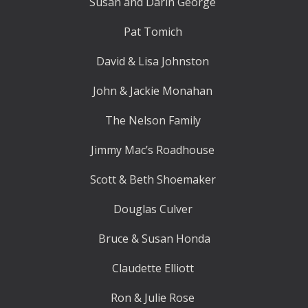
Susan and Darin George
Pat Tomich
David & Lisa Johnston
John & Jackie Monahan
The Nelson Family
Jimmy Mac’s Roadhouse
Scott & Beth Shoemaker
Douglas Culver
Bruce & Susan Honda
Claudette Elliott
Ron & Julie Rose