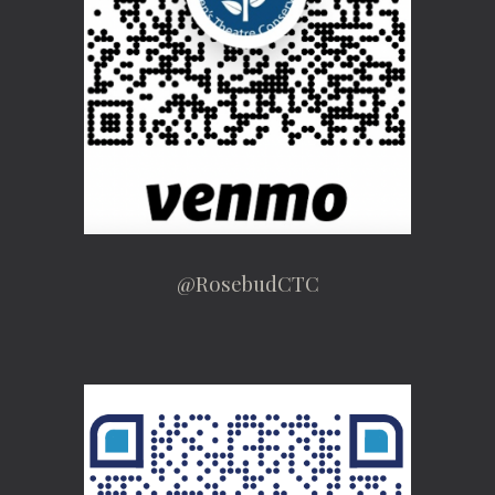
@RosebudCTC