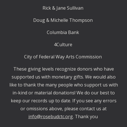
Rick & Jane Sullivan
Doug & Michelle Thompson
Columbia Bank
4Culture
City of Federal Way Arts Commission
These giving levels recognize donors who have
supported us with monetary gifts. We would also
like to thank the many people who support us with
in-kind or material donations! We do our best to
keep our records up to date. If you see any errors
or omissions above, please contact us at
info@rosebudctc.org
. Thank you