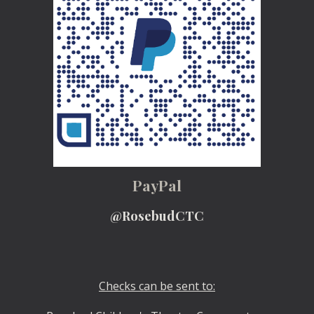
PayPal
@RosebudCTC
Checks can be sent to: