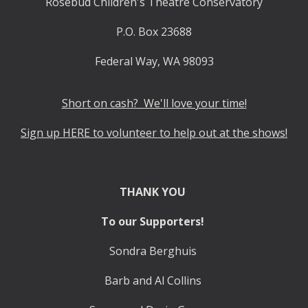
Rosebud Children's Theatre Conservatory
P.O. Box 23688
Federal Way, WA 98093
Short on cash? We'll love your time!
Sign up HERE to volunteer to help out at the shows!
THANK YOU
To our Supporters!
Sondra Berghuis
Barb and Al Collins