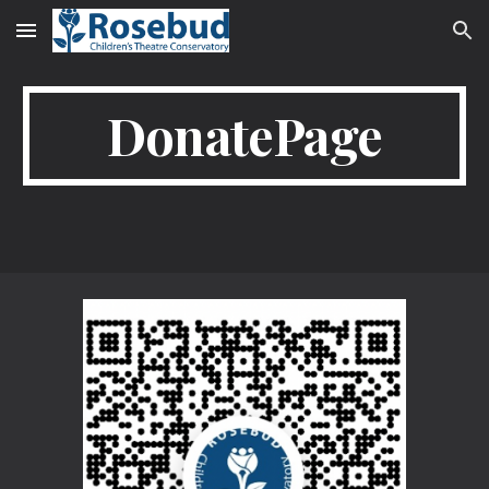
Skip to main content
Skip to navigation
DonatePage