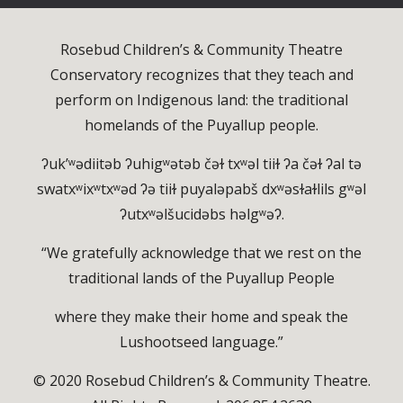
Rosebud Children’s & Community Theatre
Conservatory recognizes that they teach and
perform on Indigenous land: the traditional
homelands of the Puyallup people.
ʔuk’ʷədiitəb ʔuhigʷətəb čəɫ txʷəl tiiɫ ʔa čəɫ ʔal tə
swatxʷixʷtxʷəd ʔə tiiɫ puyaləpabš dxʷəsɫaɫlils gʷəl
ʔutxʷəlšucidəbs həlgʷəʔ.
“We gratefully acknowledge that we rest on the
traditional lands of the Puyallup People
where they make their home and speak the
Lushootseed language.”
© 2020 Rosebud Children’s & Community Theatre.