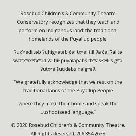
Rosebud Children’s & Community Theatre
Conservatory recognizes that they teach and
perform on Indigenous land: the traditional
homelands of the Puyallup people.
ʔuk’ʷədiitəb ʔuhigʷətəb čəɫ txʷəl tiiɫ ʔa čəɫ ʔal tə
swatxʷixʷtxʷəd ʔə tiiɫ puyaləpabš dxʷəsɫaɫlils gʷəl
ʔutxʷəlšucidəbs həlgʷəʔ.
“We gratefully acknowledge that we rest on the
traditional lands of the Puyallup People
where they make their home and speak the
Lushootseed language.”
© 2020 Rosebud Children’s & Community Theatre.
All Rights Reserved. 206.854.2638