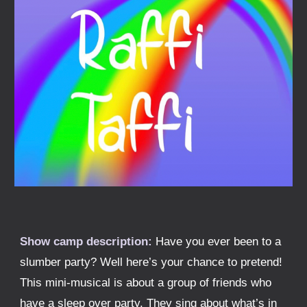
Show camp description:
Have you ever been to a
slumber party? Well here’s your chance to pretend!
This mini-musical is about a group of friends who
have a sleep over party. They sing about what’s in