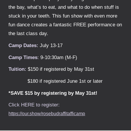
the bay, what’s to eat, and what to do when stuff is
stuck in your teeth. This fun show with even more
fun dance creates a fantastic FREE performance on
the last class day.
Camp Dates:
Ju
ly 13-17
Camp Times
:
9-10:
30
am (M-F)
Tuition:
$150 if registered by May 31st
$1
80
if registered June 1st or later
*SAVE $15 by registering by May 31st!
Click HERE to register:
https://our.show/rosebudraffitafficamp