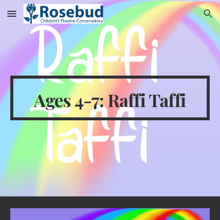
Skip to main content
Skip to navigation
Ages 4-7: Raffi Taffi