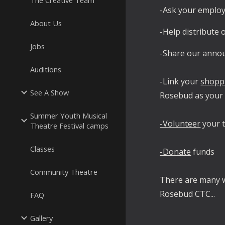
The Creative Team
-Ask your employ
About Us
-Help distribute
Jobs
-Share our anno
Auditions
-Link your
shopp
See A Show
Rosebud as your 
Summer Youth Musical
-Volunteer
your t
Theatre Festival camps
Classes
-Donate
funds
Community Theatre
There are many 
Rosebud CTC...
FAQ
Gallery