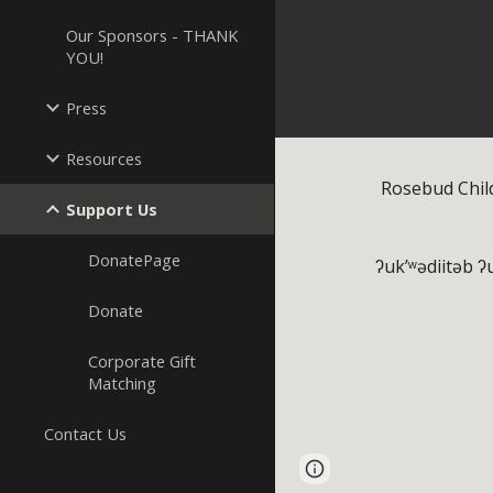
Our Sponsors - THANK
YOU!
Press
Resources
Rosebud Chil
Support Us
DonatePage
ʔuk’ʷədiitəb ʔu
Donate
Corporate Gift
Matching
Contact Us
Page
Report abus