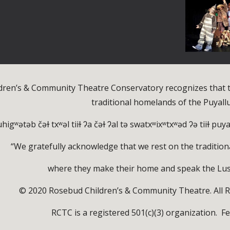
dren’s & Community Theatre Conservatory recognizes that t
traditional homelands of the Puyall
higʷətəb čəɫ txʷəl tiiɫ ʔa čəɫ ʔal tə swatxʷixʷtxʷəd ʔə tiiɫ pu
“We gratefully acknowledge that we rest on the tradition
where they make their home and speak the Lu
© 2020 Rosebud Children’s & Community Theatre. All R
RCTC is a registered 501(c)(3) organization. F
e