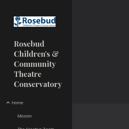
Sk
Rosebud
Children's &
Community
Theatre
Conservatory
Home
Mission