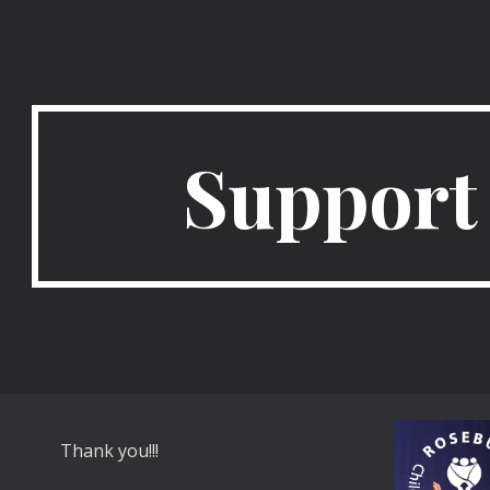
ip to main content
Skip to navigat
Support
Thank you!!!