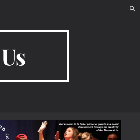
ion
 Us