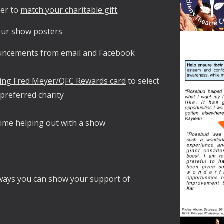
er to
match your charitable gift
 our show posters
uncements from email and Facebook
ing Fred Meyer/QFC Rewards card
to select
preferred charity
ime helping out with a show
ways you can show your support of