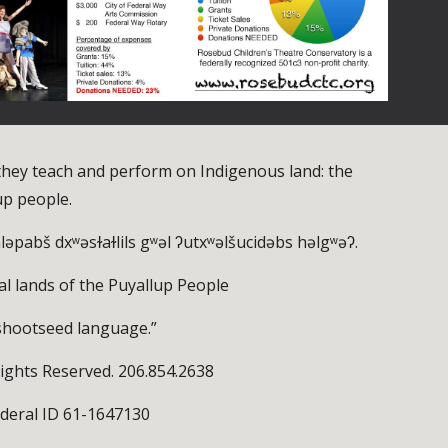
hey teach and perform on Indigenous land: the
up people.
yaləpabš dxʷəsɫaɫlils gʷəl ʔutxʷəlšucidəbs həlgʷəʔ.
al lands of the Puyallup People
shootseed language.”
ights Reserved. 206.854.2638
ederal ID 61-1647130