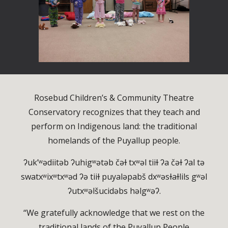
Rosebud Children’s & Community Theatre
Conservatory recognizes that they teach and
perform on Indigenous land: the traditional
homelands of the Puyallup people.
ʔuk’ʷədiitəb ʔuhigʷətəb čəɫ txʷəl tiiɫ ʔa čəɫ ʔal tə
swatxʷixʷtxʷəd ʔə tiiɫ puyaləpabš dxʷəsɫaɫlils gʷəl
ʔutxʷəlšucidəbs həlgʷəʔ.
“We gratefully acknowledge that we rest on the
traditional lands of the Puyallup People