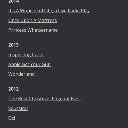
2014
It's A Wonderful Life, a Live Radio Play
Once Upon A Mattress
Princess Whatsername
2013
Inspecting Carol
Annie Get Your Gun
Wonderland!
2012
The Best Christmas Pageant Ever
Seussical
Oz!