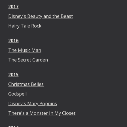
2017
Disney's Beauty and the Beast
Hairy Tale Rock
2016
The Music Man
The Secret Garden
2015
Christmas Belles
Godspell
Disney's Mary Poppins
There's a Monster In My Closet