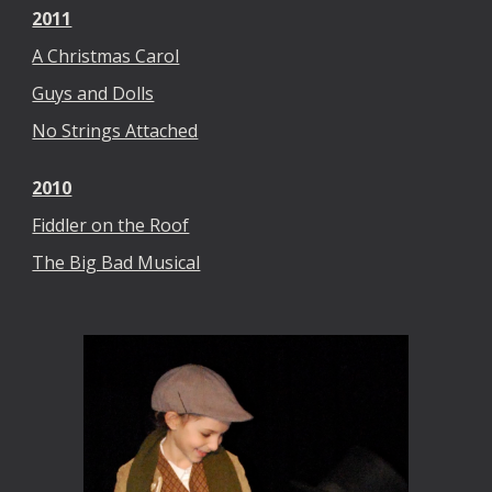
2011
A Christmas Carol
Guys and Dolls
No Strings Attached
2010
Fiddler on the Roof
The Big Bad Musical