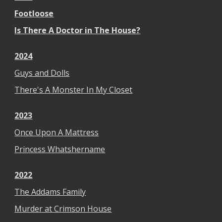
Footloose
Is There A Doctor in The House?
2024
Guys and Dolls
There's A Monster In My Closet
2023
Once Upon A Mattress
Princess Whatshername
2022
The Addams Family
Murder at Crimson House