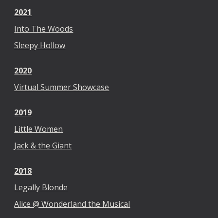
2021
Into The Woods
Sleepy Hollow
2020
Virtual Summer Showcase
2019
Little Women
Jack & the Giant
2018
Legally Blonde
Alice @ Wonderland the Musical