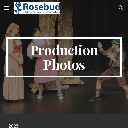
Skip to main content
Skip to navigation
Production
Photos
2025